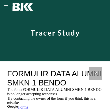
Skip to main content
Skip to navigation
Tracer Study