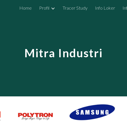
Home
Profil
Tracer Study
Info Loker
In
ip to main content
Skip to navigat
Mitra Industri