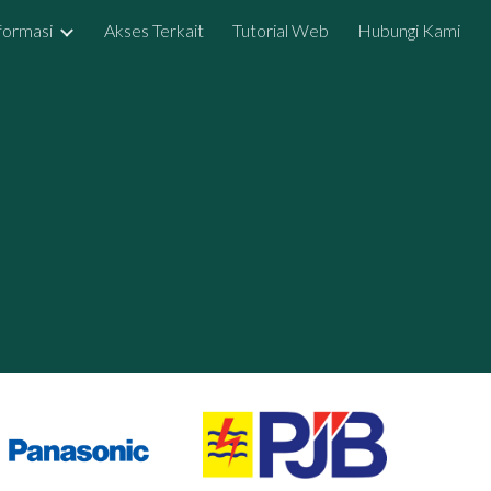
formasi
Akses Terkait
Tutorial Web
Hubungi Kami
ion