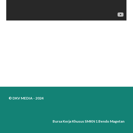
© DKV MEDIA - 2024
Bursa Kerja Khusus SMKN 1 Bendo Magetan