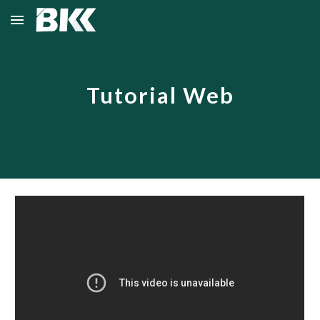
Skip to main content
Skip to navigation
Tutorial Web