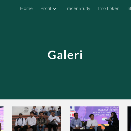
Home
Profil
Tracer Study
Info Loker
In
ip to main content
Skip to navigat
Galeri