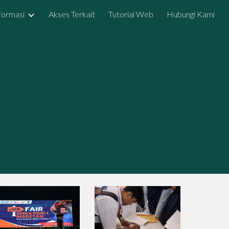
formasi
Akses Terkait
Tutorial Web
Hubungi Kami
ion