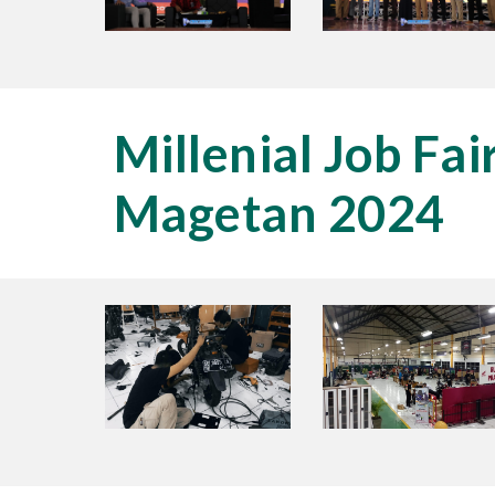
Millenial Job Fai
Magetan 2024